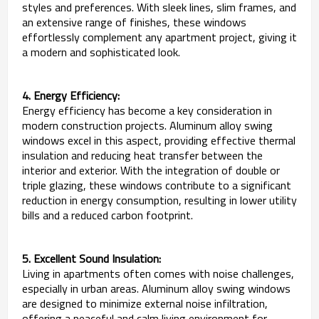
styles and preferences. With sleek lines, slim frames, and
an extensive range of finishes, these windows
effortlessly complement any apartment project, giving it
a modern and sophisticated look.
4. Energy Efficiency:
Energy efficiency has become a key consideration in
modern construction projects. Aluminum alloy swing
windows excel in this aspect, providing effective thermal
insulation and reducing heat transfer between the
interior and exterior. With the integration of double or
triple glazing, these windows contribute to a significant
reduction in energy consumption, resulting in lower utility
bills and a reduced carbon footprint.
5. Excellent Sound Insulation:
Living in apartments often comes with noise challenges,
especially in urban areas. Aluminum alloy swing windows
are designed to minimize external noise infiltration,
offering a peaceful and calm living environment for