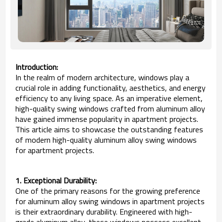
Introduction:
In the realm of modern architecture, windows play a
crucial role in adding functionality, aesthetics, and energy
efficiency to any living space. As an imperative element,
high-quality swing windows crafted from aluminum alloy
have gained immense popularity in apartment projects.
This article aims to showcase the outstanding features
of modern high-quality aluminum alloy swing windows
for apartment projects.
1. Exceptional Durability:
One of the primary reasons for the growing preference
for aluminum alloy swing windows in apartment projects
is their extraordinary durability. Engineered with high-
grade aluminum alloy, these windows possess excellent