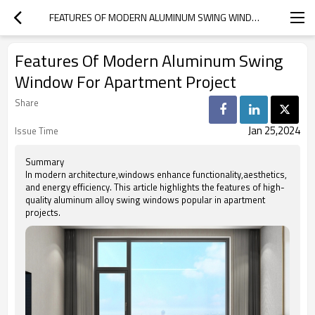
FEATURES OF MODERN ALUMINUM SWING WINDOW FOR APARTMENT PROJECT
Features Of Modern Aluminum Swing
Window For Apartment Project
Share
Jan 25,2024
Issue Time
Summary
In modern architecture,windows enhance functionality,aesthetics,
and energy efficiency. This article highlights the features of high-
quality aluminum alloy swing windows popular in apartment
projects.