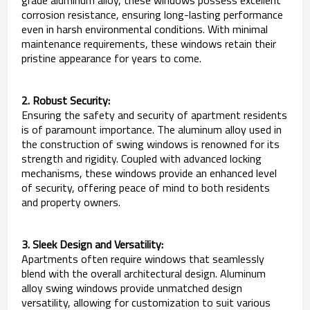
corrosion resistance, ensuring long-lasting performance
even in harsh environmental conditions. With minimal
maintenance requirements, these windows retain their
pristine appearance for years to come.
2. Robust Security:
Ensuring the safety and security of apartment residents
is of paramount importance. The aluminum alloy used in
the construction of swing windows is renowned for its
strength and rigidity. Coupled with advanced locking
mechanisms, these windows provide an enhanced level
of security, offering peace of mind to both residents
and property owners.
3. Sleek Design and Versatility:
Apartments often require windows that seamlessly
blend with the overall architectural design. Aluminum
alloy swing windows provide unmatched design
versatility, allowing for customization to suit various