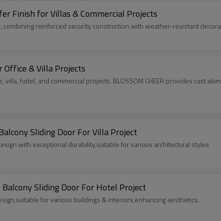
r Finish for Villas & Commercial Projects
 combining reinforced security construction with weather-resistant decorati
Office & Villa Projects
e, villa, hotel, and commercial projects. BLOSSOM CHEER provides cast alum
cony Sliding Door For Villa Project
n with exceptional durability,suitable for various architectural styles
Balcony Sliding Door For Hotel Project
sign,suitable for various buildings & interiors,enhancing aesthetics.