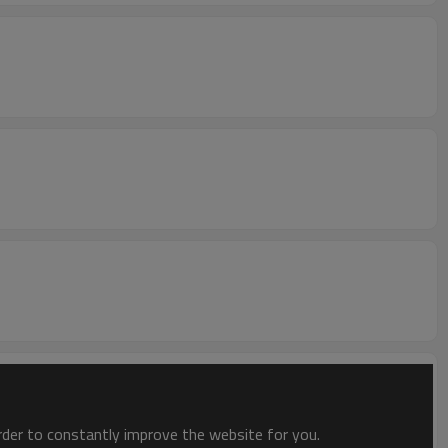
order to constantly improve the website for you.