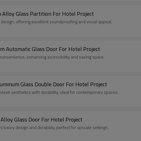
lloy Glass Partition For Hotel Project
sh design, offering excellent soundproofing and visual appeal.
Automatic Glass Door For Hotel Project
 convenience, enhancing accessibility and saving space.
inum Glass Double Door For Hotel Project
eek aesthetics with durability, ideal for contemporary spaces.
lloy Glass Door For Hotel Project
luxury design and durability, perfect for upscale settings.