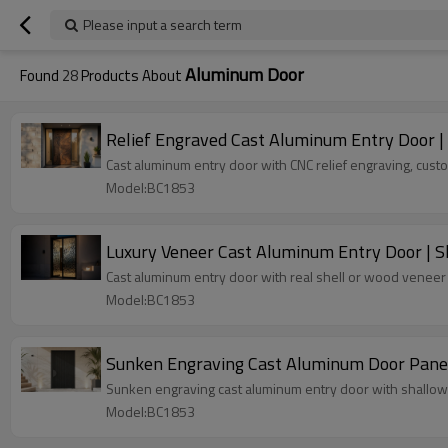
Please input a search term
Aluminum Door
Found
28
Products About
Relief Engraved Cast Aluminum Entry Door 
Cast aluminum entry door with CNC relief engraving, custo
Model:BC1853
Luxury Veneer Cast Aluminum Entry Door | S
Cast aluminum entry door with real shell or wood veneer f
Model:BC1853
Sunken Engraving Cast Aluminum Door Panel 
Sunken engraving cast aluminum entry door with shallow re
Model:BC1853