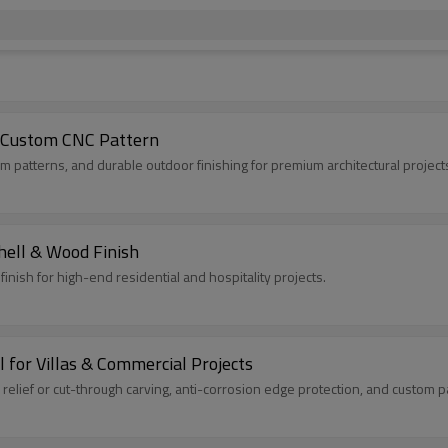
| Custom CNC Pattern
m patterns, and durable outdoor finishing for premium architectural project
hell & Wood Finish
inish for high-end residential and hospitality projects.
for Villas & Commercial Projects
lief or cut-through carving, anti-corrosion edge protection, and custom pat