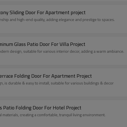
ony Sliding Door For Apartment project
nship and high-end quality, adding elegance and prestige to spaces.
num Glass Patio Door For Villa Project
rn design, suitable for various interior decor, adding a warm ambiance.
rrace Folding Door For Apartment Project
 is durable & easy to install, suitable for various buildings & decor
 Patio Folding Door For Hotel Project
 materials, creating a comfortable, tranquil living environment.