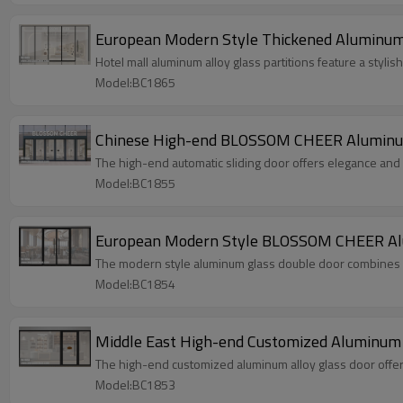
European Modern Style Thickened Aluminum A
Hotel mall aluminum alloy glass partitions feature a styli
Model:BC1865
Chinese High-end BLOSSOM CHEER Aluminum 
The high-end automatic sliding door offers elegance and
Model:BC1855
European Modern Style BLOSSOM CHEER Alum
The modern style aluminum glass double door combines sl
Model:BC1854
Middle East High-end Customized Aluminum A
The high-end customized aluminum alloy glass door offers 
Model:BC1853