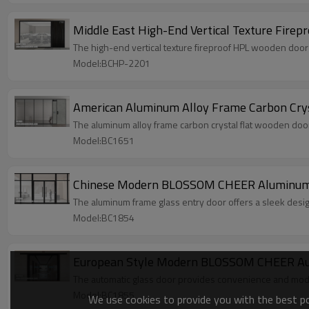
Middle East High-End Vertical Texture Firep
The high-end vertical texture fireproof HPL wooden door of
Model:BCHP-2201
American Aluminum Alloy Frame Carbon Cryst
The aluminum alloy frame carbon crystal flat wooden door
Model:BC1651
Chinese Modern BLOSSOM CHEER Aluminum Fr
The aluminum frame glass entry door offers a sleek design
Model:BC1854
European Style Modern BLOSSOM CHEER Auto
The automatic glass door provides convenience and mode
Model:BC1855
We use cookies to provide you with the best pos