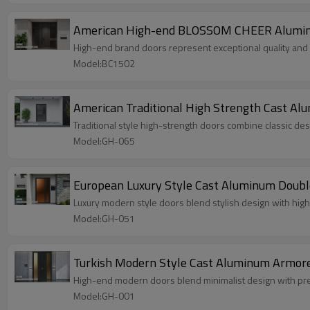
American High-end BLOSSOM CHEER Aluminum 
High-end brand doors represent exceptional quality and st
Model:BC1502
American Traditional High Strength Cast Alu
Traditional style high-strength doors combine classic desig
Model:GH-065
European Luxury Style Cast Aluminum Double
Luxury modern style doors blend stylish design with high
Model:GH-051
Turkish Modern Style Cast Aluminum Armored
High-end modern doors blend minimalist design with pre
Model:GH-001