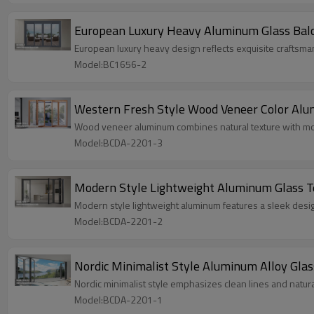
European Luxury Heavy Aluminum Glass Balc
European luxury heavy design reflects exquisite craftsma
Model:BC1656-2
Western Fresh Style Wood Veneer Color Alumi
Wood veneer aluminum combines natural texture with mode
Model:BCDA-2201-3
Modern Style Lightweight Aluminum Glass Te
Modern style lightweight aluminum features a sleek design,
Model:BCDA-2201-2
Nordic Minimalist Style Aluminum Alloy Glass
Nordic minimalist style emphasizes clean lines and natural
Model:BCDA-2201-1