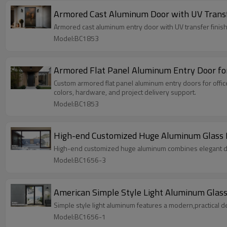
Armored Cast Aluminum Door with UV Transfe
Armored cast aluminum entry door with UV transfer finish,
Model:BC1853
Armored Flat Panel Aluminum Entry Door for 
Custom armored flat panel aluminum entry doors for offic
colors, hardware, and project delivery support.
Model:BC1853
High-end Customized Huge Aluminum Glass Bal
High-end customized huge aluminum combines elegant desig
Model:BC1656-3
American Simple Style Light Aluminum Glass 
Simple style light aluminum features a modern,practical de
Model:BC1656-1