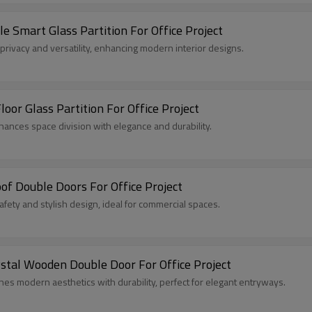
Smart Glass Partition For Office Project
privacy and versatility, enhancing modern interior designs.
or Glass Partition For Office Project
hances space division with elegance and durability.
of Double Doors For Office Project
ty and stylish design, ideal for commercial spaces.
tal Wooden Double Door For Office Project
 modern aesthetics with durability, perfect for elegant entryways.