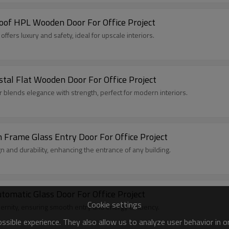
roof HPL Wooden Door For Office Project
fers luxury and safety, ideal for upscale interiors.
al Flat Wooden Door For Office Project
 blends elegance with strength, perfect for modern interiors.
ame Glass Entry Door For Office Project
 and durability, enhancing the entrance of any building.
matic Glass Door For Office Project
Cookie settings
rnity, ensuring smooth entry and energy efficiency.
sible experience. They also allow us to analyze user behavior in 