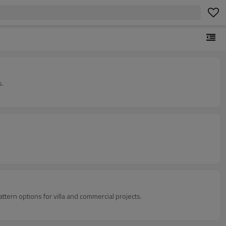
s.
tern options for villa and commercial projects.