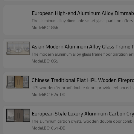
European High-end Aluminum Alloy Dimmable 
The aluminum alloy dimmable smart glass partition offers 
Model:BC1866
Asian Modern Aluminum Alloy Glass Frame Flo
The modern aluminum alloy glass frame floor partition en
Model:BC1865
Chinese Traditional Flat HPL Wooden Firepro
HPL wooden fireproof double doors provide enhanced safe
Model:BC1624-DD
European Style Luxury Aluminum Carbon Crys
The aluminum carbon crystal wooden double door combines
Model:BC1651-DD