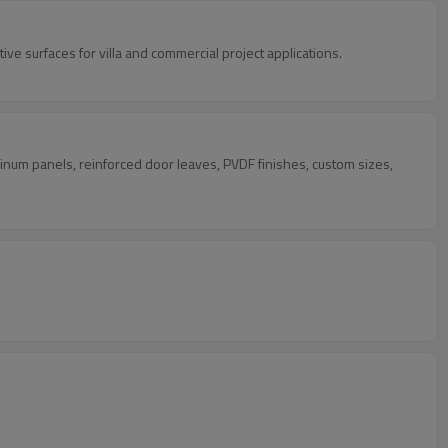
ve surfaces for villa and commercial project applications.
inum panels, reinforced door leaves, PVDF finishes, custom sizes,