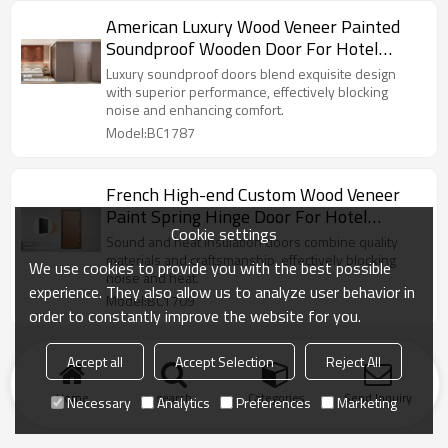
American Luxury Wood Veneer Painted
Soundproof Wooden Door For Hotel
Project
Luxury soundproof doors blend exquisite design
with superior performance, effectively blocking
noise and enhancing comfort.
Model:BC1787
French High-end Custom Wood Veneer
Paint Spring Hinge Door For Hotel
Cookie settings
Projects
Sound and heat insulation doors combine quality
materials and craftsmanship, effectively blocking
We use cookies to provide you with the best possible
noise and heat.
experience. They also allow us to analyze user behavior in
Model:BC1709
order to constantly improve the website for you.
Accept all
Accept Selection
Reject All
Home
search
Categories
Send Inquiry
Necessary
Analytics
Preferences
Marketing