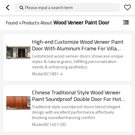
Please input a search term
Wood Veneer Paint Door
Found
4
Products About
High-end Customize Wood Veneer Paint
Door With Aluminum Frame For Villa
Project
Customized wood veneer doors showcase unique
styles & natural grains, fulfilling personalization
needs & enhancing aesthetics.
Model:BC1891-4
Chinese Traditional Style Wood Veneer
Paint Soundproof Double Door For Hotel
Project
Traditional style soundproof doors blend elegant
design with excellent performance,effectively
blocking noise&enhancing comfort
Model:BC1457-DD