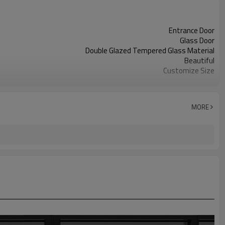
Entrance Door
Glass Door
Double Glazed Tempered Glass Material
Beautiful
Customize Size
28-35 Days Production
Graphic Design
MORE