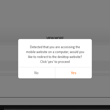
VIEW MORE
Detected that you are accessing the
mobile website on a computer, would you
like to redirect to the desktop website?
Click 'yes' to proceed
No
Yes