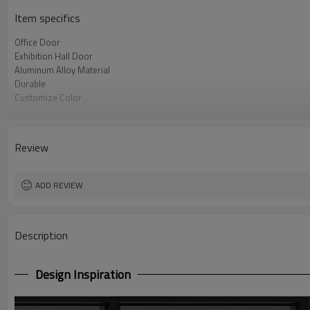
Item specifics
Office Door
Exhibition Hall Door
Aluminum Alloy Material
Durable
Customize Color
Customize Style
Provide Sample
Review
ADD REVIEW
Description
Design Inspiration