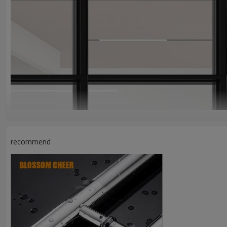
recommend