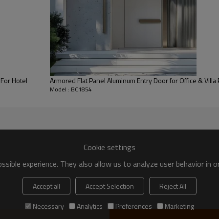
For Hotel
Armored Flat Panel Aluminum Entry Door for Office & Villa 
Model : BC1854
Cookie settings
es high-quality certified aluminum alloy as the door frame, and then 
outside, especially in line with the business atmosphere. As an entran
sible experience. They also allow us to analyze user behavior in 
Accept all
Accept Selection
Reject All
Necessary
Analytics
Preferences
Marketing