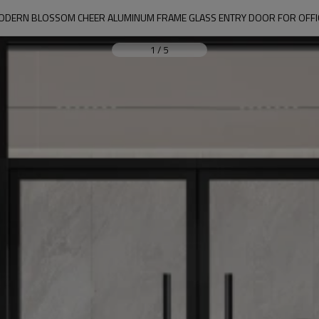
ODERN BLOSSOM CHEER ALUMINUM FRAME GLASS ENTRY DOOR FOR OFFI
1
/
5