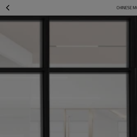
CHINESE M