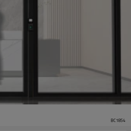
BC1854