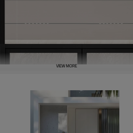
VIEW MORE