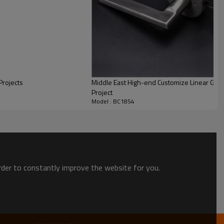
Projects
Middle East High-end Customize Linear Gr
Project
Model : BC1854
uses 3C certified transparent glass as the door leaf. The light
ce The door can put everyone in a good mood.
order to constantly improve the website for you.