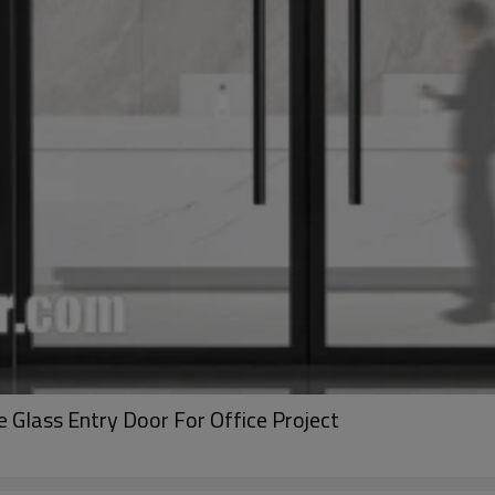
ass Entry Door For Office Project