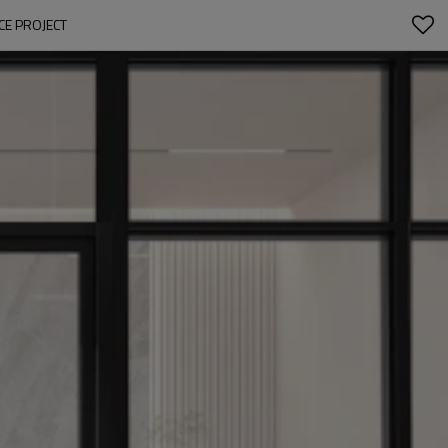
CE PROJECT