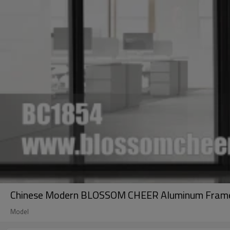
Chinese Modern BLOSSOM CHEER Aluminum Frame Gl
Model